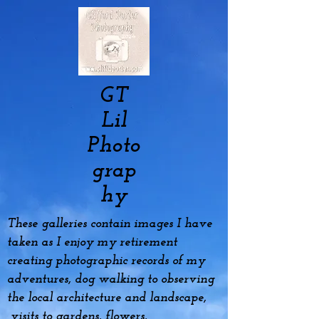
GT
Lil
Photo
grap
hy
These galleries contain images I have
taken as I enjoy my
retirement
creating photographic records of my
adventures, dog
walking to observing
the local architecture and landscape,
visits to gardens, flowers,