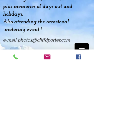
plus
memories
of days out and
holidays.
Also attending the occasional
motoring event !
e-mail
photos@cliffdporter.com