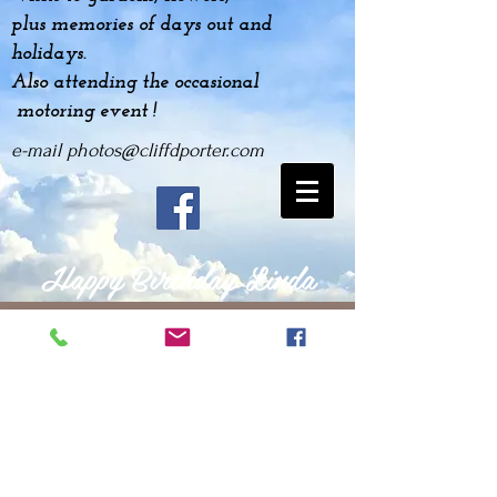
plus
memories
of days out and
holidays.
Also attending the occasional
motoring event !
e-mail
photos@cliffdporter.com
Happy Birthday Linda