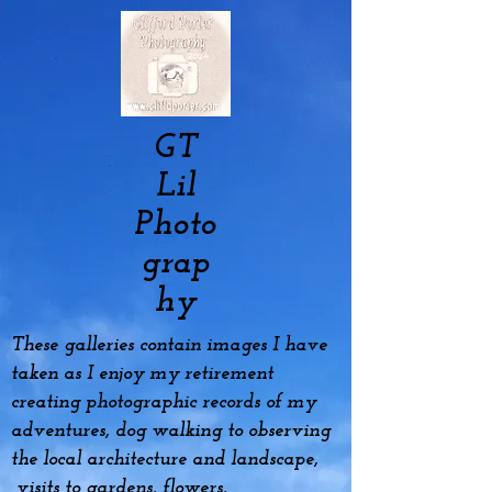
GT
Lil
Photo
grap
hy
These galleries contain images I have
taken as I enjoy my
retirement
creating photographic records of my
adventures, dog
walking to observing
the local architecture and landscape,
visits to gardens, flowers,