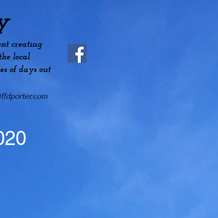
y
nt creating
he local
es
of days out
ffdporter.com
020