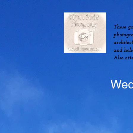
These ga
photogra
architec
and hol
Also att
Wed