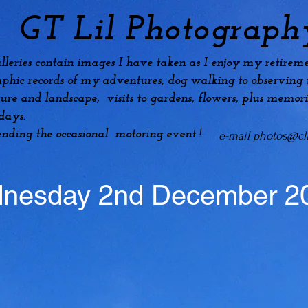
GT Lil Photograph
lleries contain images I have taken as I enjoy my
retireme
phic records of my adventures, dog
walking to observing t
ture and landscape, visits to gardens, flowers, plus
memori
idays.
ending the occasional motoring event !
e-mail
photos@cli
nesday 2nd December 2