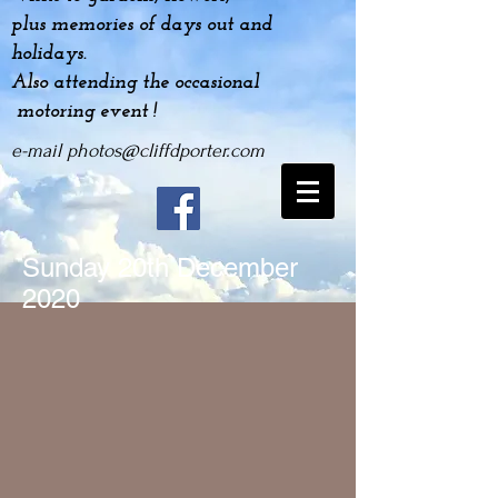
plus
memories
of days out and
holidays.
Also attending the occasional
motoring event !
e-mail
photos@cliffdporter.com
Sunday 20
th December
2020