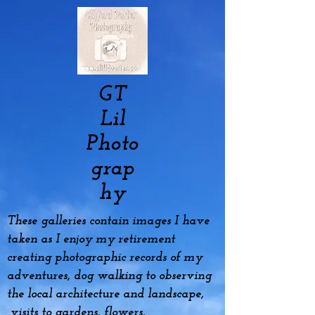
GT
Lil
Photo
grap
hy
These galleries contain images I have
taken as I enjoy my
retirement
creating photographic records of my
adventures, dog
walking to observing
the local architecture and landscape,
visits to gardens, flowers,