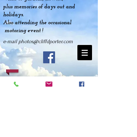
plus
memories
of days out and
holidays.
Also attending the occasional
motoring event !
e-mail
photos@cliffdporter.com