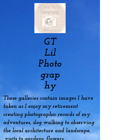
GT
Lil
Photo
grap
hy
These galleries contain images I have
taken as I enjoy my
retirement
creating photographic records of my
adventures, dog
walking to observing
the local architecture and landscape,
visits to gardens, flowers,