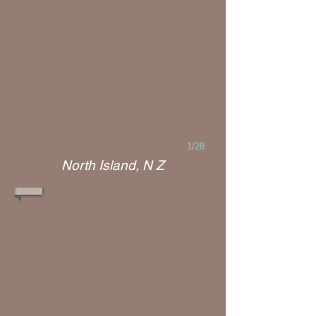
1/28
North Island, N Z