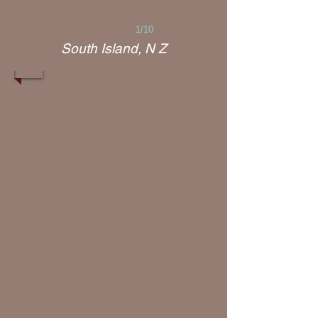
1/10
South Island, N Z