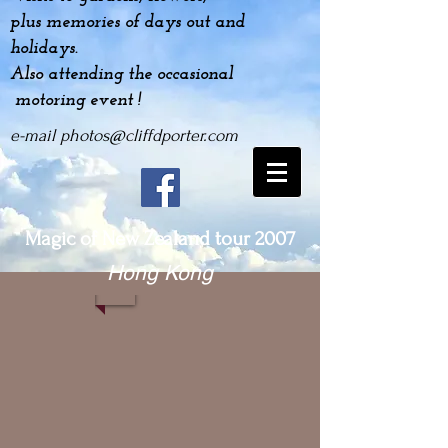
plus
memories
of days out and
holidays.
Also attending the occasional
motoring event !
e-mail
photos@cliffdporter.com
Magic of New Zealand tour 2007
Hong Kong