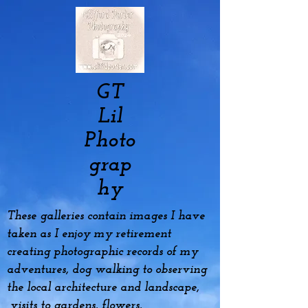
GT
Lil
Photo
grap
hy
These galleries contain images I have
taken as I enjoy my
retirement
creating photographic records of my
adventures, dog
walking to observing
the local architecture and landscape,
visits to gardens, flowers,