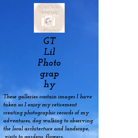
GT
Lil
Photo
grap
hy
These galleries contain images I have
taken as I enjoy my
retirement
creating photographic records of my
adventures, dog
walking to observing
the local architecture and landscape,
visits to gardens, flowers,