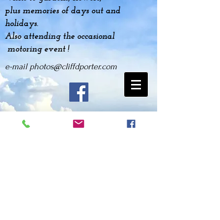
plus
memories
of days out and
holidays.
Also attending the occasional
motoring event !
e-mail
photos@cliffdporter.com
2011 Gaydon Mini Event