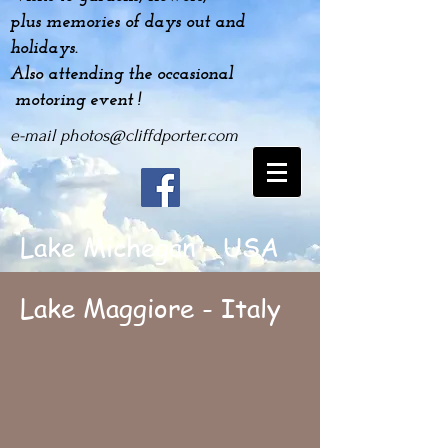
plus
memories
of days out and
holidays.
Also attending the occasional
motoring event !
e-mail
photos@cliffdporter.com
Lake Michegan - USA
Lake Maggiore - Italy