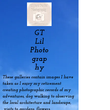
GT
Lil
Photo
grap
hy
These galleries contain images I have
taken as I enjoy my
retirement
creating photographic records of my
adventures, dog
walking to observing
the local architecture and landscape,
visits to gardens, flowers,