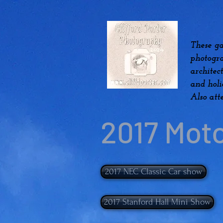
These ga
photogra
architec
and hol
Also att
2017 Mot
2017 NEC Classic Car show
2017 Stanford Hall Mini Show