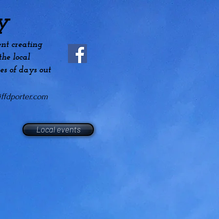
y
nt creating
he local
es
of days out
ffdporter.com
Local events