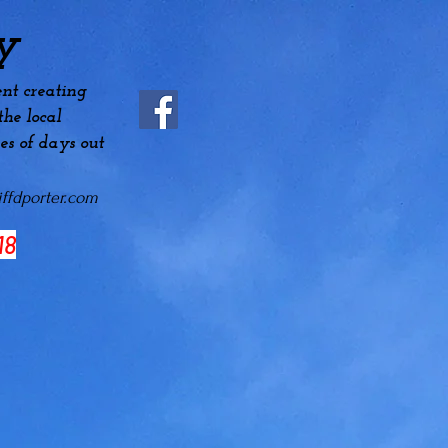
y
nt creating
he local
es
of days out
ffdporter.com
18