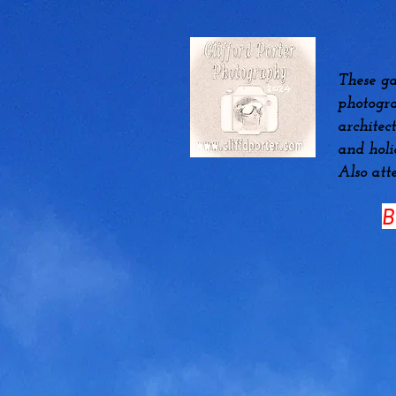
These ga
photogra
architec
and hol
Also att
B