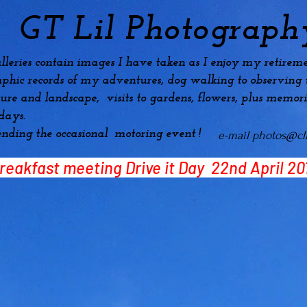
GT Lil Photograph
lleries contain images I have taken as I enjoy my
retireme
phic records of my adventures, dog
walking to observing t
ture and landscape, visits to gardens, flowers, plus
memori
idays.
ending the occasional motoring event !
e-mail
photos@cli
reakfast meeting
Drive it Day 22nd April 20