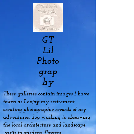
GT
Lil
Photo
grap
hy
These galleries contain images I have
taken as I enjoy my
retirement
creating photographic records of my
adventures, dog
walking to observing
the local architecture and landscape,
visits to gardens, flowers,