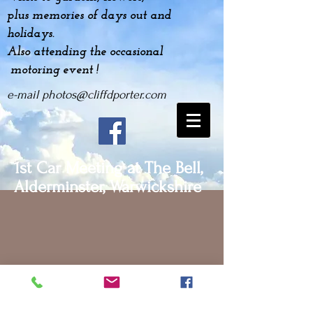
plus
memories
of days out and
holidays.
Also attending the occasional
motoring event !
e-mail
photos@cliffdporter.com
1st Car Meeting at The Bell,
Alderminster, Warwickshire