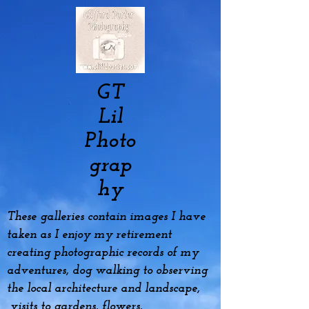
GT
Lil
Photo
grap
hy
These galleries contain images I have
taken as I enjoy my
retirement
creating photographic records of my
adventures, dog
walking to observing
the local architecture and landscape,
visits to gardens, flowers,