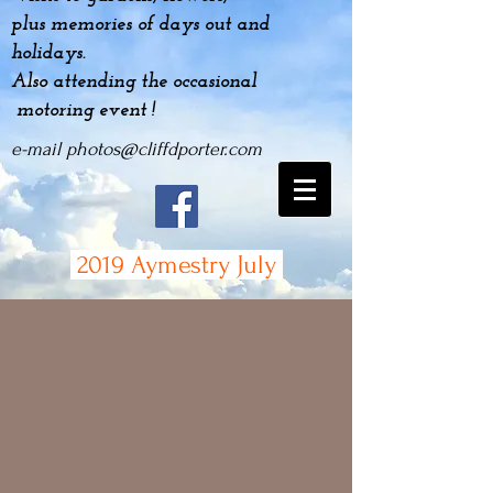
plus
memories
of days out and
holidays.
Also attending the occasional
motoring event !
e-mail
photos@cliffdporter.com
2019 Aymestry July