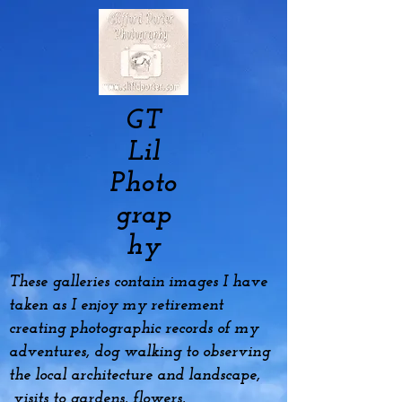
GT
Lil
Photo
grap
hy
These galleries contain images I have
taken as I enjoy my
retirement
creating photographic records of my
adventures, dog
walking to observing
the local architecture and landscape,
visits to gardens, flowers,