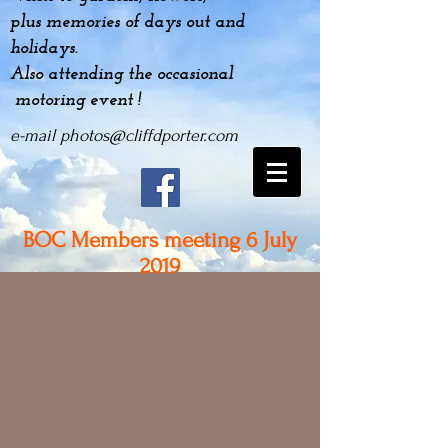
plus
memories
of days out and
holidays.
Also attending the occasional
motoring event !
e-mail
photos@cliffdporter.com
BOC Members meeting 6 July
2019