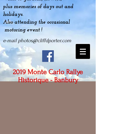
plus
memories
of days out and
holidays.
Also attending the occasional
motoring event !
e-mail
photos@cliffdporter.com
2019 Monte Carlo Rallye
Historique - Banbury