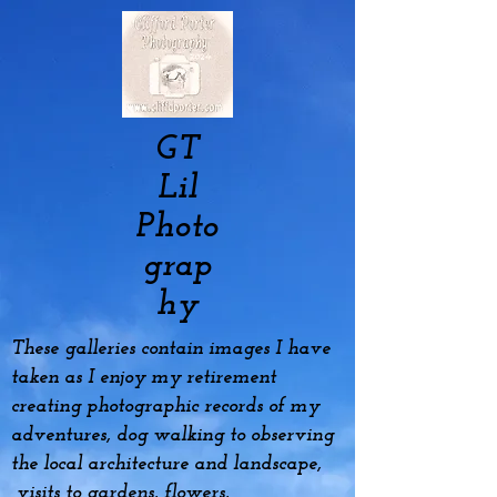
GT
Lil
Photo
grap
hy
These galleries contain images I have
taken as I enjoy my
retirement
creating photographic records of my
adventures, dog
walking to observing
the local architecture and landscape,
visits to gardens, flowers,