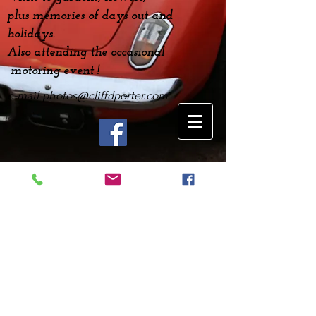
plus
memories
of days out and
holidays.
Also attending the occasional
motoring event !
e-mail
photos@cliffdporter.com
Gaydon Gathering April
2022