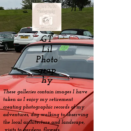
GT
Lil
Photo
grap
hy
These galleries contain images I have
taken as I enjoy my
retirement
creating photographic records of my
adventures, dog
walking to observing
the local architecture and landscape,
visits to gardens, flowers,