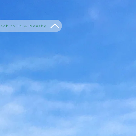
ack to In & Nearby