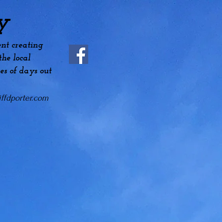
y
nt creating
he local
es
of days out
ffdporter.com