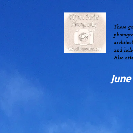
These ga
photogra
architec
and hol
Also att
June