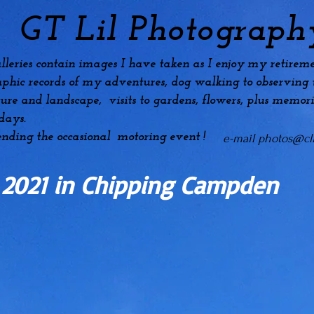
GT Lil Photograph
lleries contain images I have taken as I enjoy my
retireme
phic records of my adventures, dog
walking to observing t
ture and landscape, visits to gardens, flowers, plus
memori
idays.
ending the occasional motoring event !
e-mail
photos@cli
 2021 in Chipping Campden