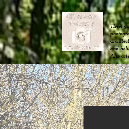
These ga
photogra
architec
and hol
Also att