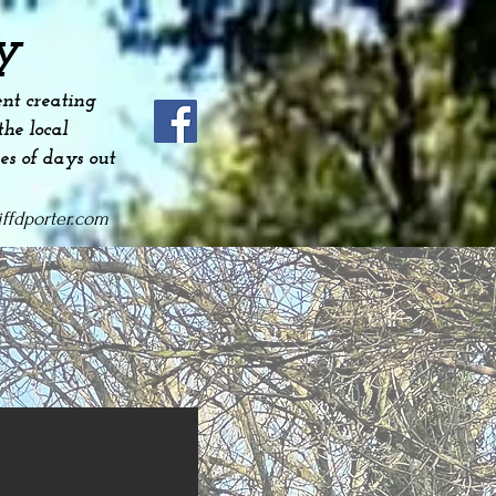
y
nt creating
he local
es
of days out
ffdporter.com