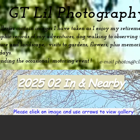
GT Lil Photograph
lleries contain images I have taken as I enjoy my
retireme
phic records of my adventures, dog
walking to observing t
ture and landscape, visits to gardens, flowers, plus
memori
idays.
ending the occasional motoring event !
e-mail
photos@cli
2025 02 In & Nearby
Please click on image and use arrows to view gallery