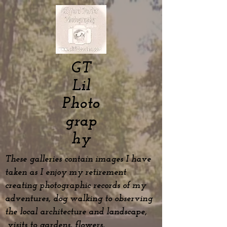
GT
Lil
Photo
grap
hy
These galleries contain images I have
taken as I enjoy my
retirement
creating photographic records of my
adventures, dog
walking to observing
the local architecture and landscape,
visits to gardens, flowers,