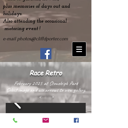
plus
memories
of days out and
holidays.
Also attending the occasional
motoring event !
e-mail
photos@cliffdporter.com
Race Retro
February 2025 at Stoneleigh Park
Select image and use arrows to view gallery.
< >