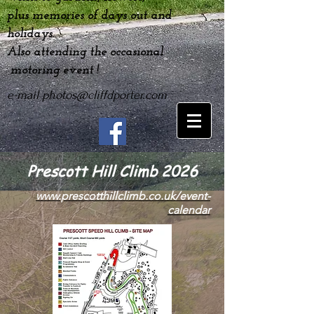
plus
memories
of days out and
holidays.
Also attending the occasional
motoring event !
e-mail
photos@cliffdporter.com
Prescott Hill Climb 2026
www.prescotthillclimb.co.uk/event-
calendar