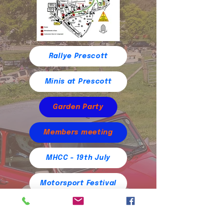
Rallye Prescott
Minis at Prescott
Garden Party
Members meeting
MHCC - 19th July
Motorsport Festival
Historique