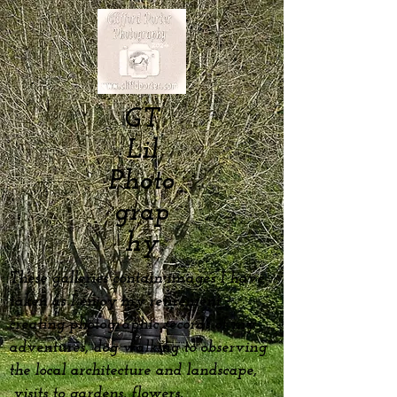
GT
Lil
Photo
grap
hy
These galleries contain images I have
taken as I enjoy my
retirement
creating photographic records of my
adventures, dog
walking to observing
the local architecture and landscape,
visits to gardens, flowers,