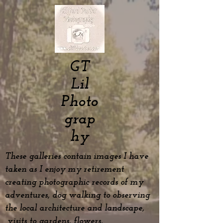
GT
Lil
Photo
grap
hy
These galleries contain images I have
taken as I enjoy my
retirement
creating photographic records of my
adventures, dog
walking to observing
the local architecture and landscape,
visits to gardens, flowers,