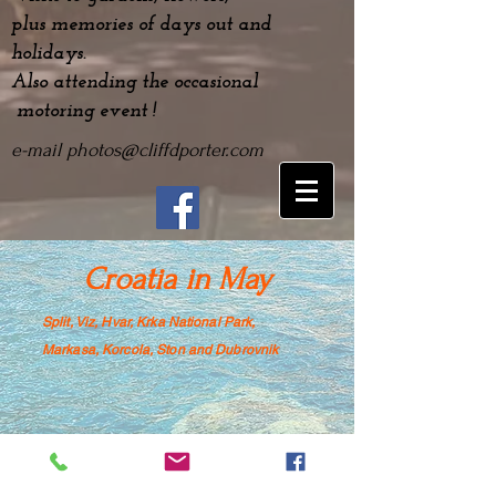
plus
memories
of days out and
holidays.
Also attending the occasional
motoring event !
e-mail
photos@cliffdporter.com
Croatia in May
Split, Viz, Hvar, Krka National Park,
Mar
kasa, Korcola, Ston and Dubrovnik