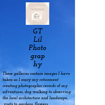
GT
Lil
Photo
grap
hy
These galleries contain images I have
taken as I enjoy my
retirement
creating photographic records of my
adventures, dog
walking to observing
the local architecture and landscape,
visits to gardens, flowers,