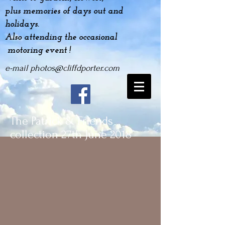
plus
memories
of days out and
holidays.
Also attending the occasional
motoring event !
e-mail
photos@cliffdporter.com
The Patrick & Friends
collection 27th June 2018