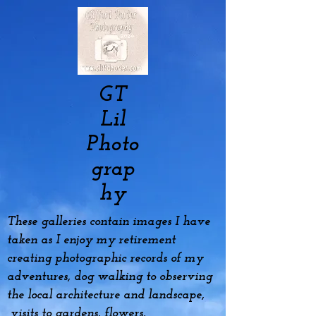
GT
Lil
Photo
grap
hy
These galleries contain images I have
taken as I enjoy my
retirement
creating photographic records of my
adventures, dog
walking to observing
the local architecture and landscape,
visits to gardens, flowers,