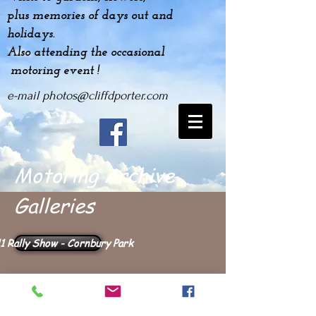
plus
memories
of days out and
holidays.
Also attending the occasional
motoring event !
e-mail
photos@cliffdporter.com
Motoring Archive
Galleries
1 Rally Show - Cornbury Park
2011 Downton Day