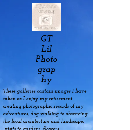
GT
Lil
Photo
grap
hy
These galleries contain images I have
taken as I enjoy my
retirement
creating photographic records of my
adventures, dog
walking to observing
the local architecture and landscape,
visits to gardens, flowers,