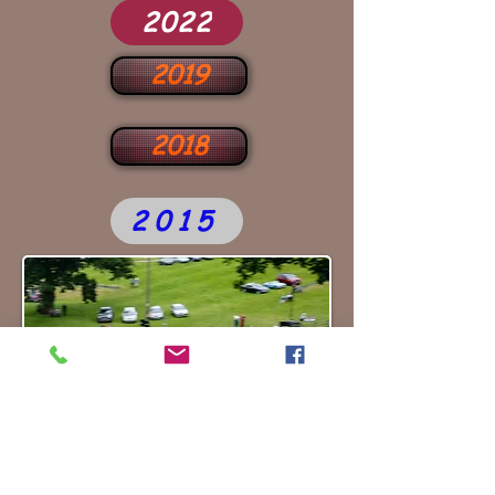
2022
2019
2018
2015
2025