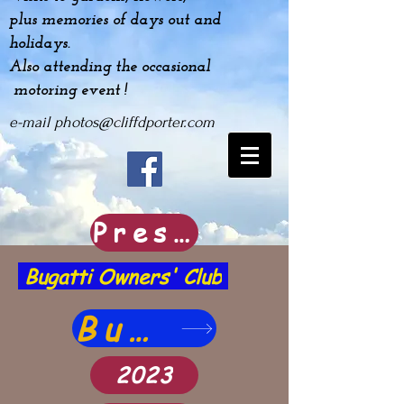
plus
memories
of days out and
holidays.
Also attending the occasional
motoring event !
e-mail
photos@cliffdporter.com
Prescott Hill Climb Image archive
Bugatti Owners' Club
Bugatti images
2023